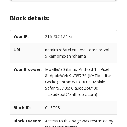
Block details:
Your IP:
216.73.217.175
URL:
nemira.ro/atelierul-vrajitoarelor-vol-
5-kamome-shirahama
Your Browser:
Mozilla/5.0 (Linux; Android 14; Pixel
8) AppleWebKit/537.36 (KHTML, like
Gecko) Chrome/131.0.0.0 Mobile
Safari/537.36; ClaudeBot/1.0;
+claudebot@anthropic.com)
Block ID:
CUST03
Block reason:
Access to this page was restricted by