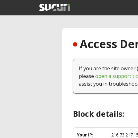
Access Den
If you are the site owner 
please
open a support tic
assist you in troubleshoo
Block details:
Your IP:
216.73.217.1