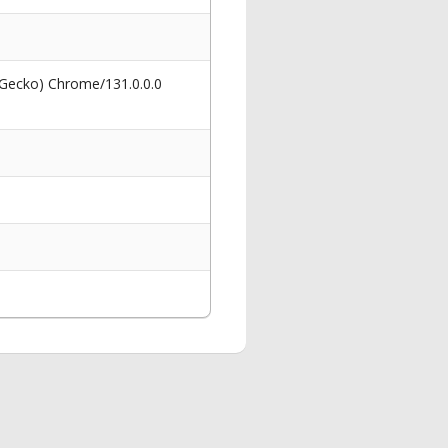
 Gecko) Chrome/131.0.0.0