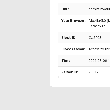
URL:
nemira.ro/au
Your Browser:
Mozilla/5.0 
Safari/537.3
Block ID:
CUST03
Block reason:
Access to thi
Time:
2026-08-06 1
Server ID:
20017