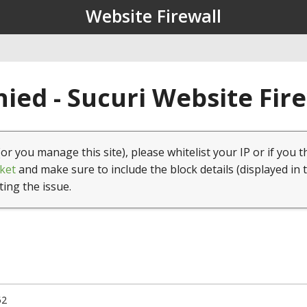
Website Firewall
ied - Sucuri Website Fir
(or you manage this site), please whitelist your IP or if you t
ket
and make sure to include the block details (displayed in 
ting the issue.
52