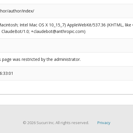
thor/author/index/
(Macintosh; Intel Mac OS X 10_15_7) AppleWebKit/537.36 (KHTML, like
6; ClaudeBot/1.0; +claudebot@anthropic.com)
s page was restricted by the administrator.
6:33:01
© 2026 Sucuri Inc. All rights reserved.
Privacy