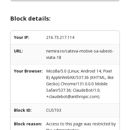
Block details:
Your IP:
216.73.217.114
URL:
nemira.ro/cateva-motive-sa-iubesti-
viata-18
Your Browser:
Mozilla/5.0 (Linux; Android 14; Pixel
8) AppleWebKit/537.36 (KHTML, like
Gecko) Chrome/131.0.0.0 Mobile
Safari/537.36; ClaudeBot/1.0;
+claudebot@anthropic.com)
Block ID:
CUST03
Block reason:
Access to this page was restricted by