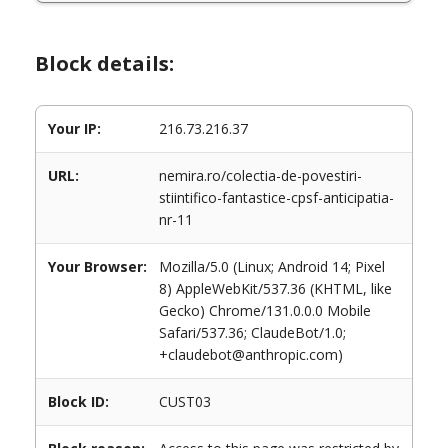
Block details:
Your IP:
216.73.216.37
URL:
nemira.ro/colectia-de-povestiri-
stiintifico-fantastice-cpsf-anticipatia-
nr-11
Your Browser:
Mozilla/5.0 (Linux; Android 14; Pixel
8) AppleWebKit/537.36 (KHTML, like
Gecko) Chrome/131.0.0.0 Mobile
Safari/537.36; ClaudeBot/1.0;
+claudebot@anthropic.com)
Block ID:
CUST03