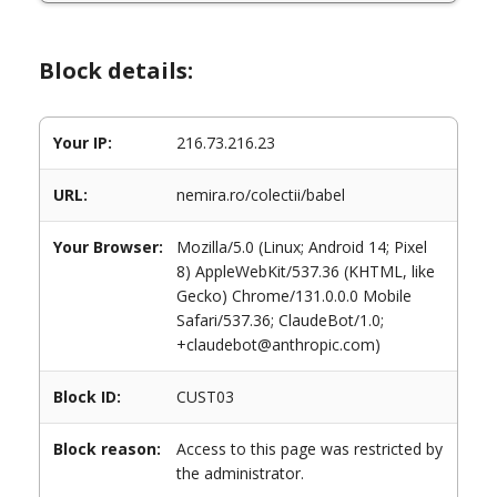
Block details:
Your IP:
216.73.216.23
URL:
nemira.ro/colectii/babel
Your Browser:
Mozilla/5.0 (Linux; Android 14; Pixel
8) AppleWebKit/537.36 (KHTML, like
Gecko) Chrome/131.0.0.0 Mobile
Safari/537.36; ClaudeBot/1.0;
+claudebot@anthropic.com)
Block ID:
CUST03
Block reason:
Access to this page was restricted by
the administrator.