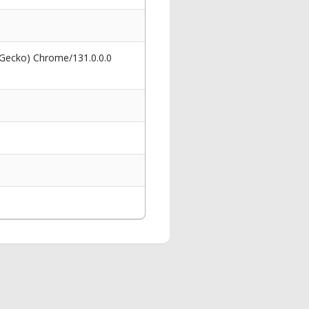
 Gecko) Chrome/131.0.0.0