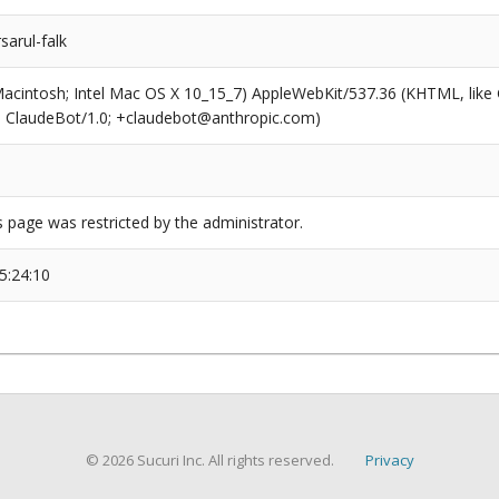
sarul-falk
(Macintosh; Intel Mac OS X 10_15_7) AppleWebKit/537.36 (KHTML, like
6; ClaudeBot/1.0; +claudebot@anthropic.com)
s page was restricted by the administrator.
5:24:10
© 2026 Sucuri Inc. All rights reserved.
Privacy