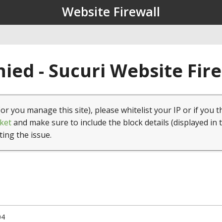
Website Firewall
ied - Sucuri Website Fir
(or you manage this site), please whitelist your IP or if you t
ket
and make sure to include the block details (displayed in 
ting the issue.
04