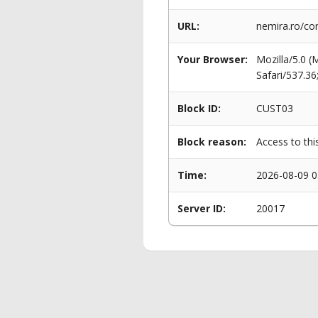
URL:
nemira.ro/cor
Your Browser:
Mozilla/5.0 
Safari/537.3
Block ID:
CUST03
Block reason:
Access to thi
Time:
2026-08-09 0
Server ID:
20017