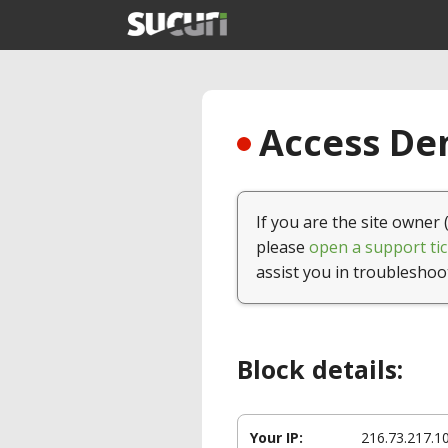
Access Den
If you are the site owner 
please
open a support tic
assist you in troubleshoo
Block details:
Your IP:
216.73.217.1