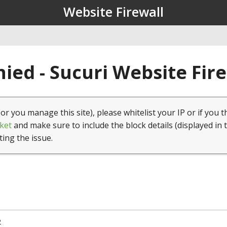
Website Firewall
ied - Sucuri Website Fir
(or you manage this site), please whitelist your IP or if you t
ket
and make sure to include the block details (displayed in 
ting the issue.
2