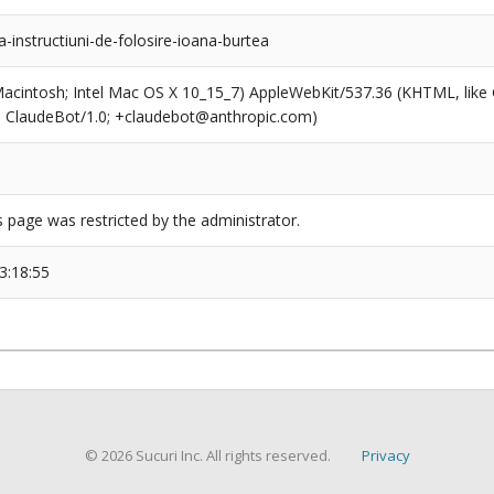
a-instructiuni-de-folosire-ioana-burtea
(Macintosh; Intel Mac OS X 10_15_7) AppleWebKit/537.36 (KHTML, like
6; ClaudeBot/1.0; +claudebot@anthropic.com)
s page was restricted by the administrator.
3:18:55
© 2026 Sucuri Inc. All rights reserved.
Privacy