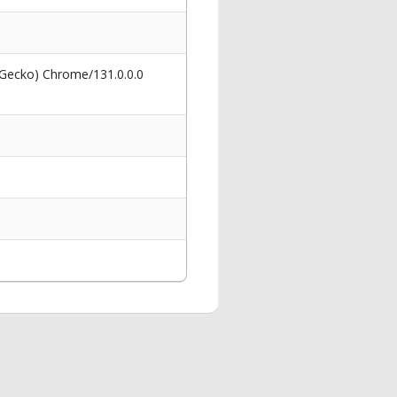
 Gecko) Chrome/131.0.0.0