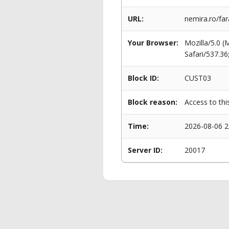
URL:
nemira.ro/far
Your Browser:
Mozilla/5.0 
Safari/537.3
Block ID:
CUST03
Block reason:
Access to thi
Time:
2026-08-06 2
Server ID:
20017