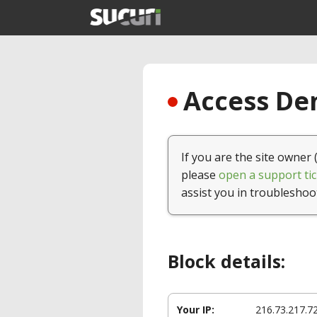
Access Den
If you are the site owner 
please
open a support tic
assist you in troubleshoo
Block details:
Your IP:
216.73.217.7