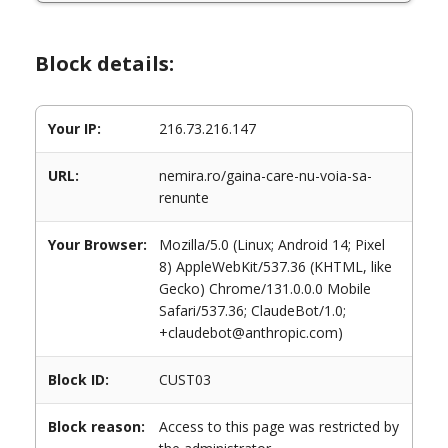
Block details:
Your IP:
216.73.216.147
URL:
nemira.ro/gaina-care-nu-voia-sa-
renunte
Your Browser:
Mozilla/5.0 (Linux; Android 14; Pixel
8) AppleWebKit/537.36 (KHTML, like
Gecko) Chrome/131.0.0.0 Mobile
Safari/537.36; ClaudeBot/1.0;
+claudebot@anthropic.com)
Block ID:
CUST03
Block reason:
Access to this page was restricted by