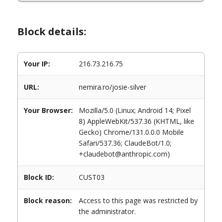
Block details:
Your IP:
216.73.216.75
URL:
nemira.ro/josie-silver
Your Browser:
Mozilla/5.0 (Linux; Android 14; Pixel
8) AppleWebKit/537.36 (KHTML, like
Gecko) Chrome/131.0.0.0 Mobile
Safari/537.36; ClaudeBot/1.0;
+claudebot@anthropic.com)
Block ID:
CUST03
Block reason:
Access to this page was restricted by
the administrator.