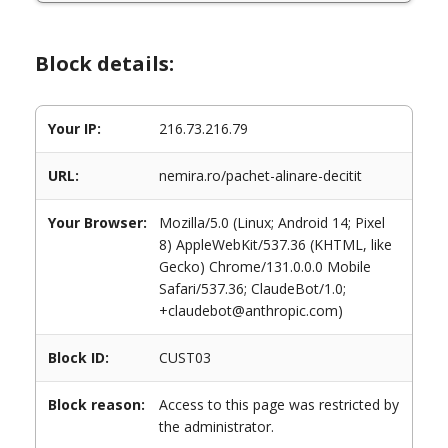
Block details:
Your IP:
216.73.216.79
URL:
nemira.ro/pachet-alinare-decitit
Your Browser:
Mozilla/5.0 (Linux; Android 14; Pixel
8) AppleWebKit/537.36 (KHTML, like
Gecko) Chrome/131.0.0.0 Mobile
Safari/537.36; ClaudeBot/1.0;
+claudebot@anthropic.com)
Block ID:
CUST03
Block reason:
Access to this page was restricted by
the administrator.