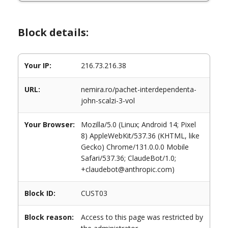
Block details:
Your IP:
216.73.216.38
URL:
nemira.ro/pachet-interdependenta-
john-scalzi-3-vol
Your Browser:
Mozilla/5.0 (Linux; Android 14; Pixel
8) AppleWebKit/537.36 (KHTML, like
Gecko) Chrome/131.0.0.0 Mobile
Safari/537.36; ClaudeBot/1.0;
+claudebot@anthropic.com)
Block ID:
CUST03
Block reason:
Access to this page was restricted by