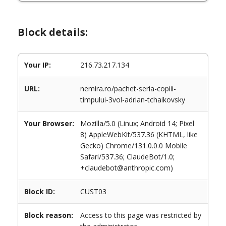
Block details:
Your IP:
216.73.217.134
URL:
nemira.ro/pachet-seria-copiii-
timpului-3vol-adrian-tchaikovsky
Your Browser:
Mozilla/5.0 (Linux; Android 14; Pixel
8) AppleWebKit/537.36 (KHTML, like
Gecko) Chrome/131.0.0.0 Mobile
Safari/537.36; ClaudeBot/1.0;
+claudebot@anthropic.com)
Block ID:
CUST03
Block reason:
Access to this page was restricted by