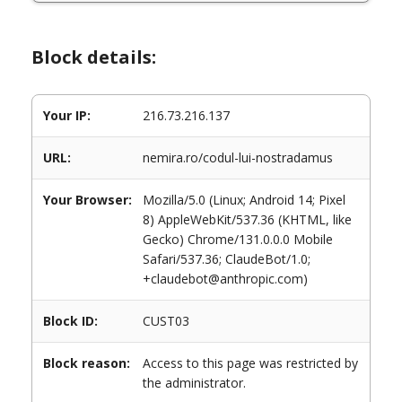
Block details:
Your IP:
216.73.216.137
URL:
nemira.ro/codul-lui-nostradamus
Your Browser:
Mozilla/5.0 (Linux; Android 14; Pixel
8) AppleWebKit/537.36 (KHTML, like
Gecko) Chrome/131.0.0.0 Mobile
Safari/537.36; ClaudeBot/1.0;
+claudebot@anthropic.com)
Block ID:
CUST03
Block reason:
Access to this page was restricted by
the administrator.