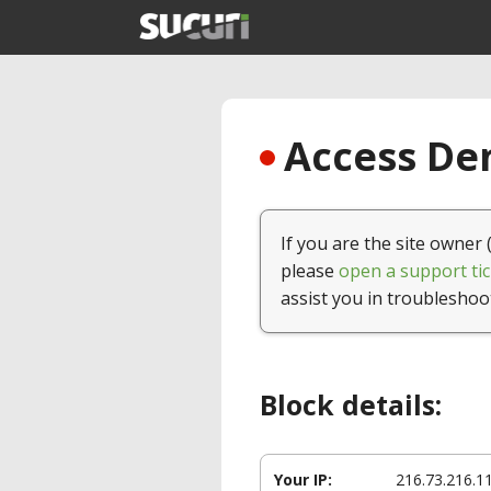
Access Den
If you are the site owner 
please
open a support tic
assist you in troubleshoo
Block details:
Your IP:
216.73.216.1