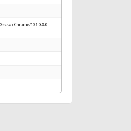
 Gecko) Chrome/131.0.0.0