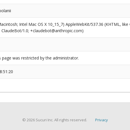
olanii
(Macintosh; Intel Mac OS X 10_15_7) AppleWebKit/537.36 (KHTML, like
6; ClaudeBot/1.0; +claudebot@anthropic.com)
s page was restricted by the administrator.
8:51:20
© 2026 Sucuri Inc. All rights reserved.
Privacy