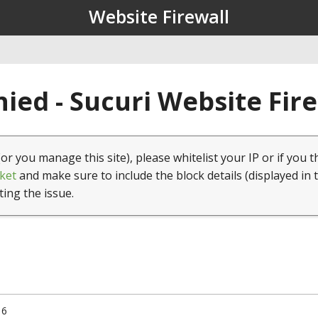
Website Firewall
ied - Sucuri Website Fir
(or you manage this site), please whitelist your IP or if you t
ket
and make sure to include the block details (displayed in 
ting the issue.
16