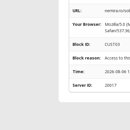
URL:
nemira.ro/sob
Your Browser:
Mozilla/5.0 
Safari/537.3
Block ID:
CUST03
Block reason:
Access to thi
Time:
2026-08-06 1
Server ID:
20017