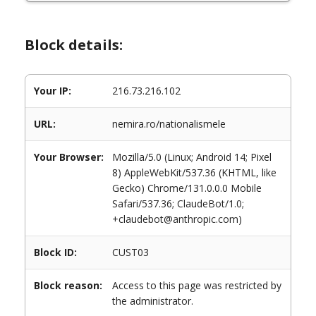
Block details:
Your IP:
216.73.216.102
URL:
nemira.ro/nationalismele
Your Browser:
Mozilla/5.0 (Linux; Android 14; Pixel
8) AppleWebKit/537.36 (KHTML, like
Gecko) Chrome/131.0.0.0 Mobile
Safari/537.36; ClaudeBot/1.0;
+claudebot@anthropic.com)
Block ID:
CUST03
Block reason:
Access to this page was restricted by
the administrator.